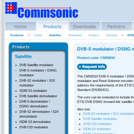
Products
»
Cable
Satellite
Terrestrial
Codecs
General
»
DVB-
DVB-S modulator / DSNG 
Satellite
Product code: CMS0010
DVB-Satellite modulator
DVB-S modulator / DSNG
modulator
The CMS0010 DVB-S modulator / DSNG 
DVB-S2 modulator / S2X
modulator and Reed-Solomon encoder co
address the requirements of the ETSI D
modulator
Standard (EN300421).
ISDB-S3 modulator
DVB-Satellite demodulator
The core can be extended to include the
DVB-S demodulator /
ETSI DVB-DSNG forward-link satellite
DSNG demodulator
Also see:
DVB-S2 demodulator / S2X
DVB-S2 modulator / S2X modulator
demodulator
DVB-Satellite modulator
ISDB-S3 demodulator
DVB-CID modulator
DVB-CID modulator
ISDB-S3 modulator
ISDB-S3 demodulator