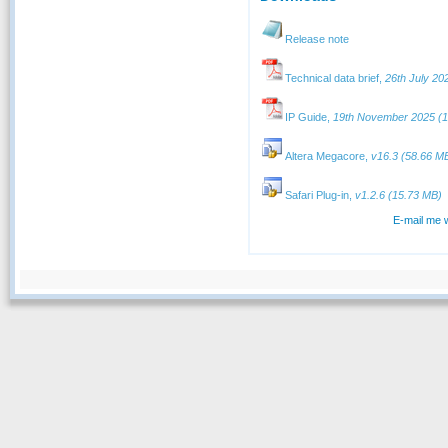
Release note
Technical data brief,
26th July 20
IP Guide,
19th November 2025 (1
Altera Megacore,
v16.3 (58.66 M
Safari Plug-in,
v1.2.6 (15.73 MB)
E-mail me 