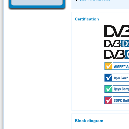
Certification
Block diagram