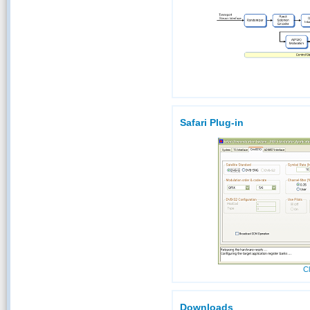
Safari Plug-in
Cl
Downloads